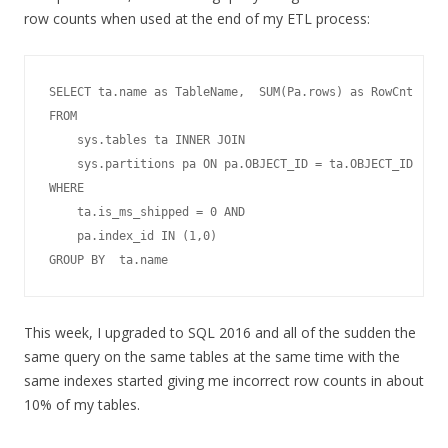
row counts when used at the end of my ETL process:
SELECT ta.name as TableName,  SUM(Pa.rows) as RowCnt

FROM   

    sys.tables ta INNER JOIN  

    sys.partitions pa ON pa.OBJECT_ID = ta.OBJECT_ID    

WHERE 

    ta.is_ms_shipped = 0 AND 

    pa.index_id IN (1,0) 

This week, I upgraded to SQL 2016 and all of the sudden the
same query on the same tables at the same time with the
same indexes started giving me incorrect row counts in about
10% of my tables.