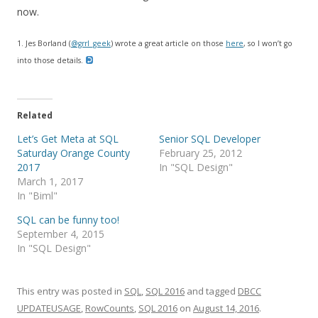
now.
1. Jes Borland (
@grrl_geek
) wrote a great article on those
here
, so I won’t go
into those details.
Related
Let’s Get Meta at SQL
Senior SQL Developer
Saturday Orange County
February 25, 2012
2017
In "SQL Design"
March 1, 2017
In "Biml"
SQL can be funny too!
September 4, 2015
In "SQL Design"
This entry was posted in
SQL
,
SQL 2016
and tagged
DBCC
UPDATEUSAGE
,
RowCounts
,
SQL 2016
on
August 14, 2016
.