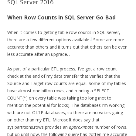
SQL Server 2016
When Row Counts in SQL Server Go Bad
When it comes to getting table row counts in SQL Server,
1
there are a few different options available.
Some are more
accurate than others and it turns out that others can be even
less accurate after an upgrade.
.
As part of a particular ETL process, I’ve got a row count
check at the end of my data transfer that verifies that the
Source and Target row counts are equal. Some of my tables
have almost one billion rows, and running a SELECT
COUNT(*) on every table was taking too long (not to
mention the potential for locks). The databases I’m working
with are not OLTP databases, so there are no writes going
on other than my ETL. Microsoft does say that
sys.partitions.rows provides an
approximate
number of rows,
but up until now, the following query has gotten me accurate