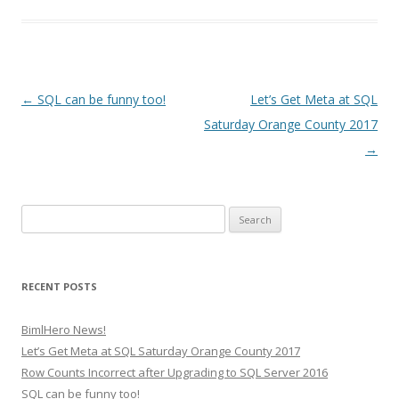
Post
←
SQL can be funny too!
Let’s Get Meta at SQL
navigation
Saturday Orange County 2017
→
Search
for:
RECENT POSTS
BimlHero News!
Let’s Get Meta at SQL Saturday Orange County 2017
Row Counts Incorrect after Upgrading to SQL Server 2016
SQL can be funny too!