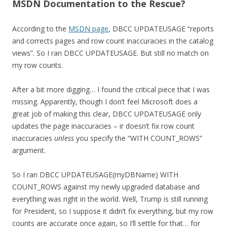
MSDN Documentation to the Rescue?
According to the
MSDN page
, DBCC UPDATEUSAGE “reports
and corrects pages and row count inaccuracies in the catalog
views”. So I ran DBCC UPDATEUSAGE. But still no match on
my row counts.
After a bit more digging… I found the critical piece that I was
missing. Apparently, though I don’t feel Microsoft does a
great job of making this clear, DBCC UPDATEUSAGE only
updates the page inaccuracies – ir doesn’t fix row count
inaccuracies
unless
you specify the “WITH COUNT_ROWS”
argument.
So I ran DBCC UPDATEUSAGE(myDBName) WITH
COUNT_ROWS against my newly upgraded database and
everything was right in the world. Well, Trump is still running
for President, so I suppose it didn’t fix everything, but my row
counts are accurate once again, so I’ll settle for that… for