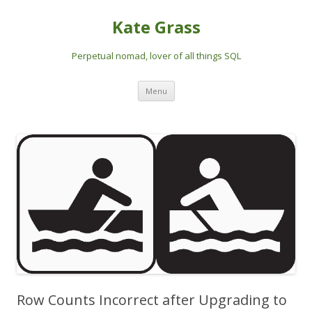
Kate Grass
Perpetual nomad, lover of all things SQL
Skip
Menu
to
content
Row Counts Incorrect after Upgrading to