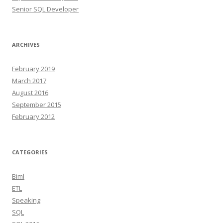
Senior SQL Developer
ARCHIVES
February 2019
March 2017
August 2016
September 2015
February 2012
CATEGORIES
Biml
ETL
Speaking
SQL