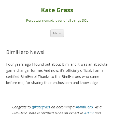
Kate Grass
Perpetual nomad, lover of all things SQL
Skip
Menu
to
content
BimlHero News!
Four years ago I found out about Biml and it was an absolute
game changer for me. And now, it’s officially official, I am a
certified BimlHero! Thanks to the BimlHeroes who came
before me, for sharing their enthusiasm and knowledge!
Congrats to
@kategrass
on becoming a
#BimlHero
. As a
BimlHero, Kate is certified by as an expert in
#Biml
and