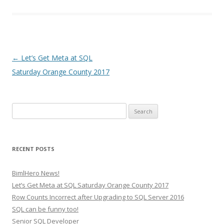
Post
←
Let’s Get Meta at SQL
navigation
Saturday Orange County 2017
Search
for:
RECENT POSTS
BimlHero News!
Let’s Get Meta at SQL Saturday Orange County 2017
Row Counts Incorrect after Upgrading to SQL Server 2016
SQL can be funny too!
Senior SQL Developer