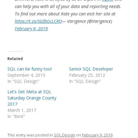
can help you with all of your data and reporting needs.
To find out more about Kate you can visit her site at
https://t.co/S0ZbGcLCRQ
— Varigence (@Varigence)
February 6, 2019
Related
SQL can be funny too!
Senior SQL Developer
September 4, 2015
February 25, 2012
In "SQL Design"
In "SQL Design"
Let’s Get Meta at SQL
Saturday Orange County
2017
March 1, 2017
In "Biml"
This entry was posted in
SQL Design
on
February 6, 2019
.