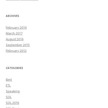
ARCHIVES
February 2019
March 2017
August 2016
September 2015
February 2012
CATEGORIES
Biml
ETL
Speaking
SQL
SQL 2016