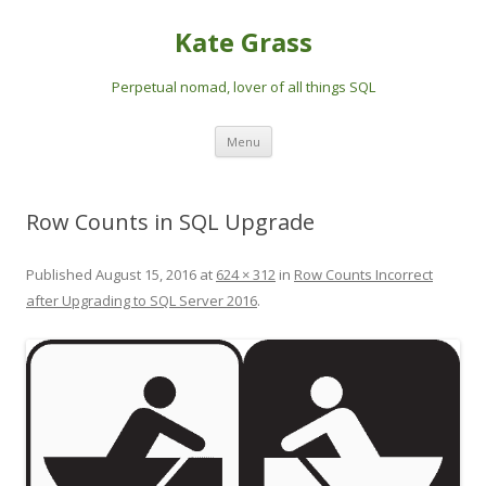
Kate Grass
Perpetual nomad, lover of all things SQL
Skip
Menu
to
content
Row Counts in SQL Upgrade
Published
August 15, 2016
at
624 × 312
in
Row Counts Incorrect
after Upgrading to SQL Server 2016
.