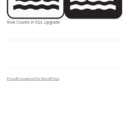
Row Counts in SQL Upgrade
Proudly powered by WordPress